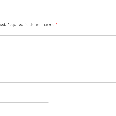
hed.
Required fields are marked
*