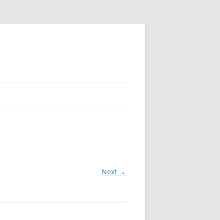
Next →