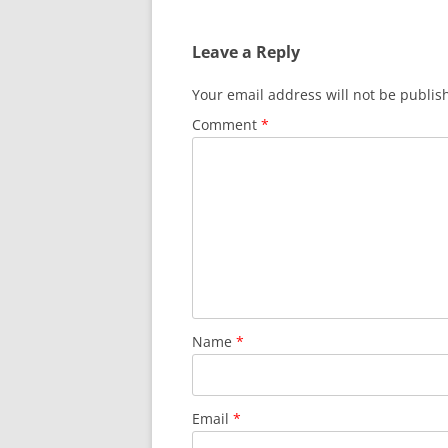
Leave a Reply
Your email address will not be publis
Comment
*
Name
*
Email
*