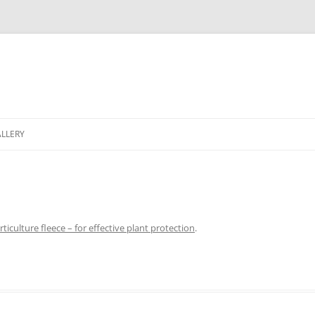
LLERY
ticulture fleece – for effective plant protection
.