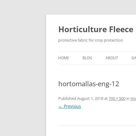
Skip
to
content
Horticulture Fleece
protective fabric for crop protection
HOME
BLOG
ABOUT
GA
hortomallas-eng-12
Published
August 1, 2018
at
700 × 500
in
Hor
← Previous