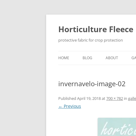
Skip
to
content
Horticulture Fleece
protective fabric for crop protection
HOME
BLOG
ABOUT
GA
invernavelo-image-02
Published
April 19, 2018
at
700 × 782
in
gall
← Previous