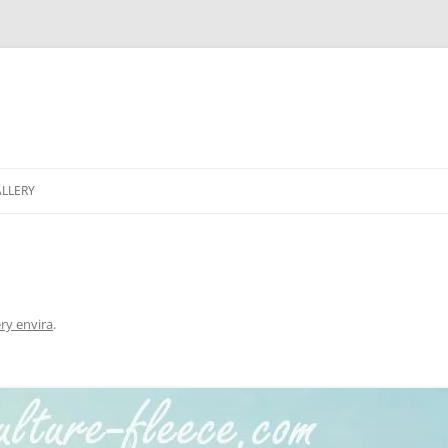
LLERY
ery envira
.