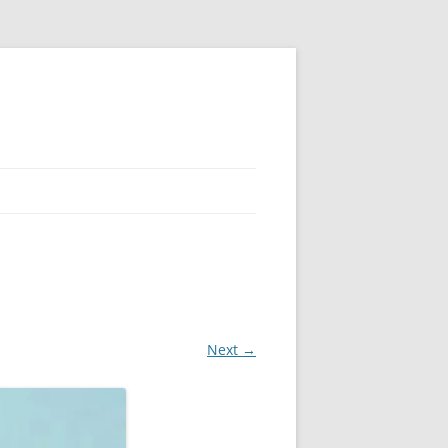
Next →