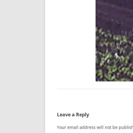
Leave a Reply
Your email address will not be publis