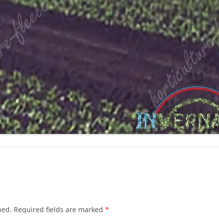
hed.
Required fields are marked
*