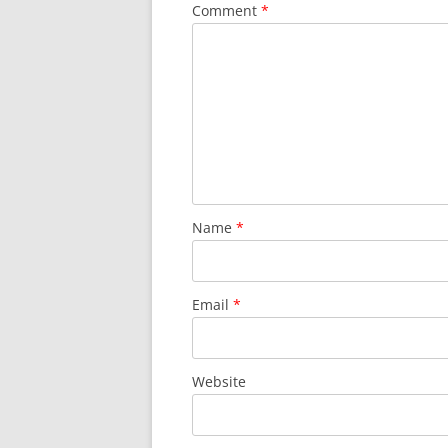
Comment
*
Name
*
Email
*
Website