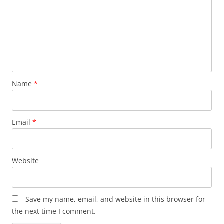
Name
*
Email
*
Website
Save my name, email, and website in this browser for
the next time I comment.