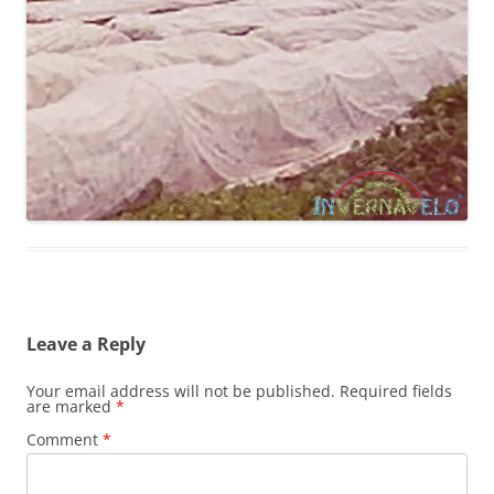
Leave a Reply
Your email address will not be published.
Required fields
are marked
*
Comment
*