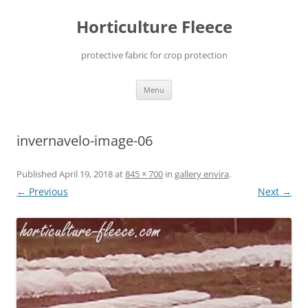
Skip
to
Horticulture Fleece
content
protective fabric for crop protection
Menu
invernavelo-image-06
Published
April 19, 2018
at
845 × 700
in
gallery envira
.
← Previous
Next →