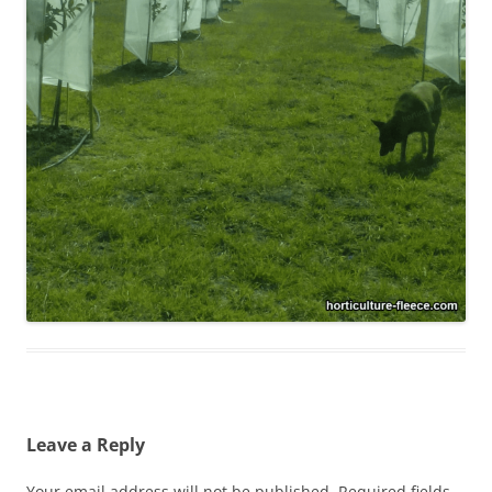
Leave a Reply
Your email address will not be published.
Required fields