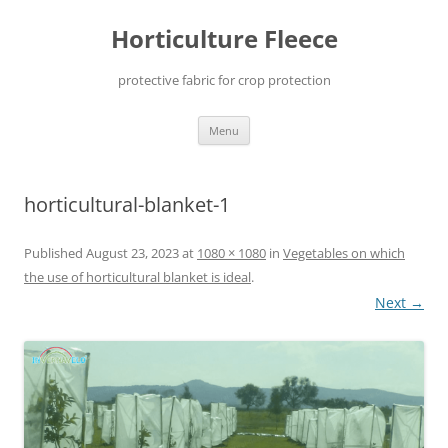
Skip
to
Horticulture Fleece
content
protective fabric for crop protection
Menu
horticultural-blanket-1
Published
August 23, 2023
at
1080 × 1080
in
Vegetables on which
the use of horticultural blanket is ideal
.
Next →