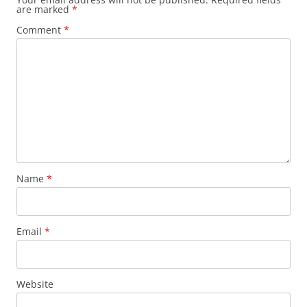
are marked
*
Comment
*
Name
*
Email
*
Website