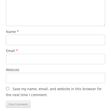
Name
*
Email
*
Website
Save my name, email, and website in this browser for
the next time I comment.