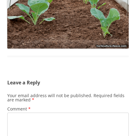
Leave a Reply
Your email address will not be published.
Required fields
are marked
*
Comment
*