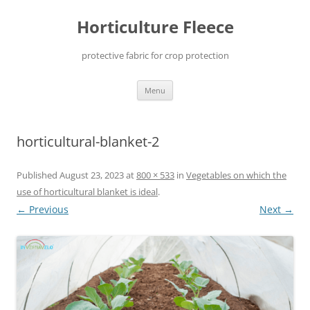
Skip
to
Horticulture Fleece
content
protective fabric for crop protection
Menu
horticultural-blanket-2
Published
August 23, 2023
at
800 × 533
in
Vegetables on which the
use of horticultural blanket is ideal
.
← Previous
Next →