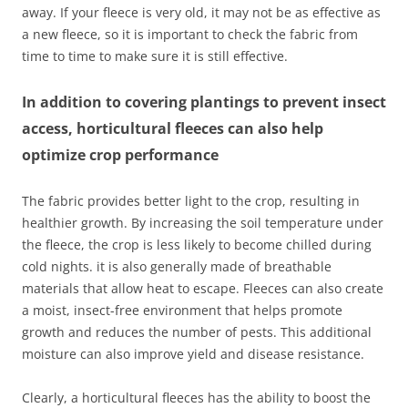
away. If your fleece is very old, it may not be as effective as
a new fleece, so it is important to check the fabric from
time to time to make sure it is still effective.
In addition to covering plantings to prevent insect
access, horticultural fleeces can also help
optimize crop performance
The fabric provides better light to the crop, resulting in
healthier growth. By increasing the soil temperature under
the fleece, the crop is less likely to become chilled during
cold nights. it is also generally made of breathable
materials that allow heat to escape. Fleeces can also create
a moist, insect-free environment that helps promote
growth and reduces the number of pests. This additional
moisture can also improve yield and disease resistance.
Clearly, a horticultural fleeces has the ability to boost the