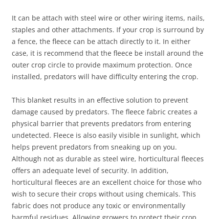
It can be attach with steel wire or other wiring items, nails,
staples and other attachments. If your crop is surround by
a fence, the fleece can be attach directly to it. In either
case, it is recommend that the fleece be install around the
outer crop circle to provide maximum protection. Once
installed, predators will have difficulty entering the crop.
This blanket results in an effective solution to prevent
damage caused by predators. The fleece fabric creates a
physical barrier that prevents predators from entering
undetected. Fleece is also easily visible in sunlight, which
helps prevent predators from sneaking up on you.
Although not as durable as steel wire, horticultural fleeces
offers an adequate level of security. In addition,
horticultural fleeces are an excellent choice for those who
wish to secure their crops without using chemicals. This
fabric does not produce any toxic or environmentally
harmful residues. Allowing growers to protect their crop