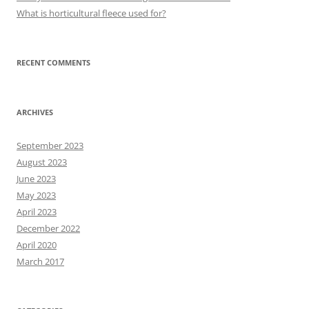
What is horticultural fleece used for?
RECENT COMMENTS
ARCHIVES
September 2023
August 2023
June 2023
May 2023
April 2023
December 2022
April 2020
March 2017