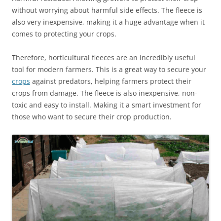
without worrying about harmful side effects. The fleece is
also very inexpensive, making it a huge advantage when it
comes to protecting your crops.
Therefore, horticultural fleeces are an incredibly useful
tool for modern farmers. This is a great way to secure your
crops
against predators, helping farmers protect their
crops from damage. The fleece is also inexpensive, non-
toxic and easy to install. Making it a smart investment for
those who want to secure their crop production.