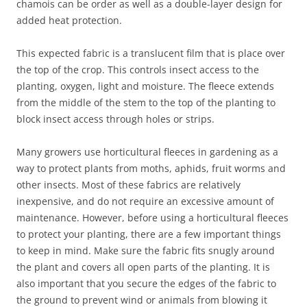
chamois can be order as well as a double-layer design for
added heat protection.
This expected fabric is a translucent film that is place over
the top of the crop. This controls insect access to the
planting, oxygen, light and moisture. The fleece extends
from the middle of the stem to the top of the planting to
block insect access through holes or strips.
Many growers use horticultural fleeces in gardening as a
way to protect plants from moths, aphids, fruit worms and
other insects. Most of these fabrics are relatively
inexpensive, and do not require an excessive amount of
maintenance. However, before using a horticultural fleeces
to protect your planting, there are a few important things
to keep in mind. Make sure the fabric fits snugly around
the plant and covers all open parts of the planting. It is
also important that you secure the edges of the fabric to
the ground to prevent wind or animals from blowing it