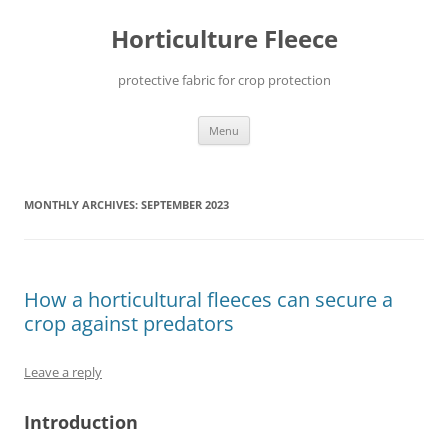
Skip
to
Horticulture Fleece
content
protective fabric for crop protection
Menu
MONTHLY ARCHIVES:
SEPTEMBER 2023
How a horticultural fleeces can secure a
crop against predators
Leave a reply
Introduction