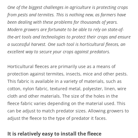
One of the biggest challenges in agriculture is protecting crops
from pests and termites. This is nothing new, as farmers have
been dealing with these problems for thousands of years.
Modern growers are fortunate to be able to rely on state-of-
the-art tools and technologies to protect their crops and ensure
a successful harvest.
One such tool is horticultural fleeces, an
excellent way to secure your crops against predators.
Horticultural fleeces are primarily use as a means of
protection against termites, insects, mice and other pests.
This fabric is available in a variety of materials, such as
cotton, nylon fabric, textured metal, polyester, linen, wire
cloth and other materials. The size of the holes in the
fleece fabric varies depending on the material used. This
can be adjust to match predator sizes. Allowing growers to
adjust the fleece to the type of predator it faces.
It is relatively easy to install the fleece