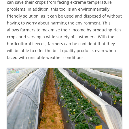
can save their crops from facing extreme temperature
problems. In addition, this tool is an environmentally
friendly solution, as it can be used and disposed of without
having to worry about harming the environment. This
allows farmers to maximize their income by producing rich
crops and serving a wide variety of customers. With the
horticultural fleeces, farmers can be confident that they
will be able to offer the best quality produce, even when
faced with unstable weather conditions.