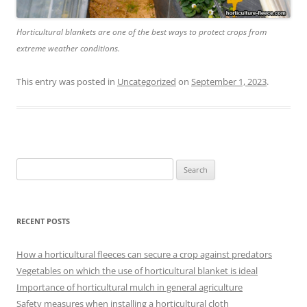
Horticultural blankets are one of the best ways to protect crops from
extreme weather conditions.
This entry was posted in
Uncategorized
on
September 1, 2023
.
Search
for:
RECENT POSTS
How a horticultural fleeces can secure a crop against predators
Vegetables on which the use of horticultural blanket is ideal
Importance of horticultural mulch in general agriculture
Safety measures when installing a horticultural cloth