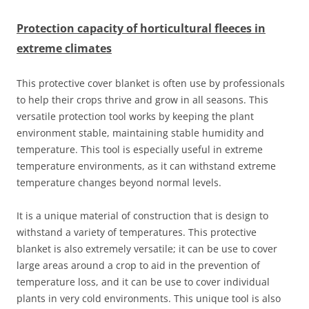
Protection capacity of horticultural fleeces in
extreme climates
This protective cover blanket is often use by professionals
to help their crops thrive and grow in all seasons. This
versatile protection tool works by keeping the plant
environment stable, maintaining stable humidity and
temperature. This tool is especially useful in extreme
temperature environments, as it can withstand extreme
temperature changes beyond normal levels.
It is a unique material of construction that is design to
withstand a variety of temperatures. This protective
blanket is also extremely versatile; it can be use to cover
large areas around a crop to aid in the prevention of
temperature loss, and it can be use to cover individual
plants in very cold environments. This unique tool is also