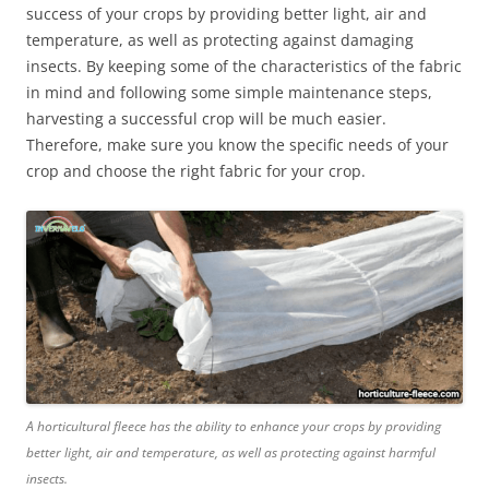
success of your crops by providing better light, air and
temperature, as well as protecting against damaging
insects. By keeping some of the characteristics of the fabric
in mind and following some simple maintenance steps,
harvesting a successful crop will be much easier.
Therefore, make sure you know the specific needs of your
crop and choose the right fabric for your crop.
A horticultural fleece has the ability to enhance your crops by providing
better light, air and temperature, as well as protecting against harmful
insects.