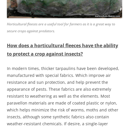
Horticultural fleeces are a useful tool for farmers as it is a great way to
secure crops against predators.
How does a horticultural fleeces have the ability
to protect a crop against insects?
In modern times, thicker tarpaulins have been developed,
manufactured with special fabrics. Which improve air
resistance and sun protection, and help prevent the
appearance of pests. These fabrics are also extremely
resistant to weathering as well as the elements. Most
paravellon materials are made of coated plastic or nylon,
which helps minimize the risk of worms, moths and other
insects, although some synthetic fabrics also contain
weather-resistant chemicals. If desire, a single-layer