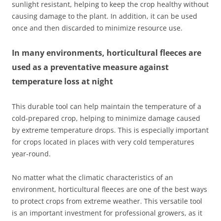
sunlight resistant, helping to keep the crop healthy without
causing damage to the plant. In addition, it can be used
once and then discarded to minimize resource use.
In many environments, horticultural fleeces are
used as a preventative measure against
temperature loss at night
This durable tool can help maintain the temperature of a
cold-prepared crop, helping to minimize damage caused
by extreme temperature drops. This is especially important
for crops located in places with very cold temperatures
year-round.
No matter what the climatic characteristics of an
environment, horticultural fleeces are one of the best ways
to protect crops from extreme weather. This versatile tool
is an important investment for professional growers, as it